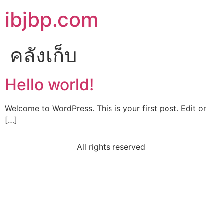
ibjbp.com
คลังเก็บ
Hello world!
Welcome to WordPress. This is your first post. Edit or
[…]
All rights reserved